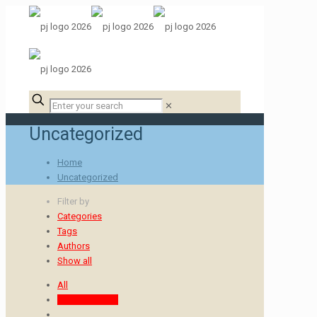
✕
Uncategorized
Home
Uncategorized
Filter by
Categories
Tags
Authors
Show all
All
Uncategorized