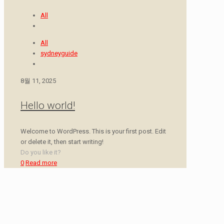
All
All
sydneyguide
8월 11, 2025
Hello world!
Welcome to WordPress. This is your first post. Edit
or delete it, then start writing!
Do you like it?
0
Read more